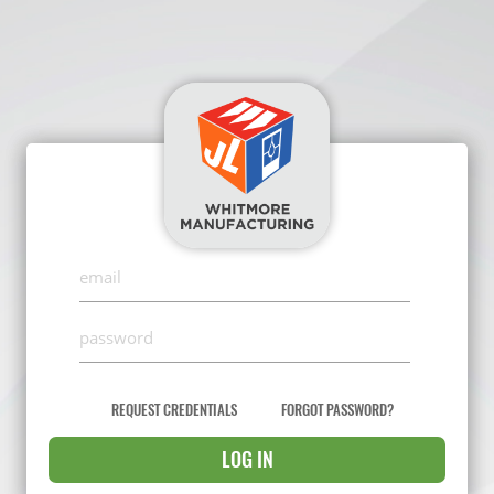
REQUEST CREDENTIALS
FORGOT PASSWORD?